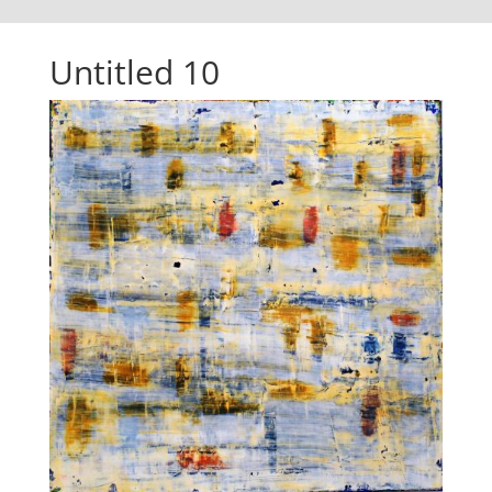
Untitled 10