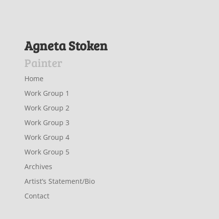
Agneta Stoken
Painter
Home
Work Group 1
Work Group 2
Work Group 3
Work Group 4
Work Group 5
Archives
Artist’s Statement/Bio
Contact