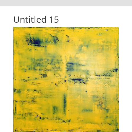
Untitled 15