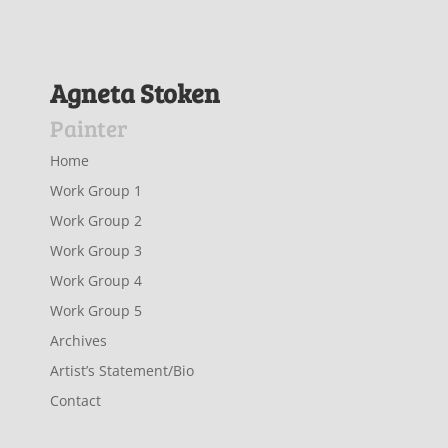
Agneta Stoken
Painter
Home
Work Group 1
Work Group 2
Work Group 3
Work Group 4
Work Group 5
Archives
Artist’s Statement/Bio
Contact