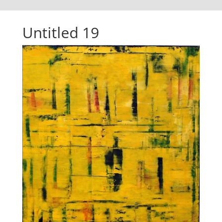
Untitled 19