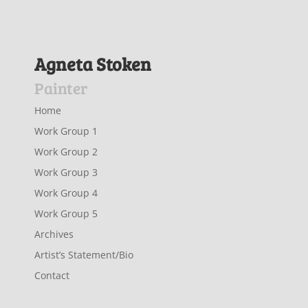
Agneta Stoken
Painter
Home
Work Group 1
Work Group 2
Work Group 3
Work Group 4
Work Group 5
Archives
Artist’s Statement/Bio
Contact