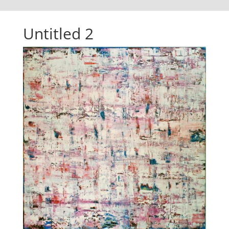
Untitled 2