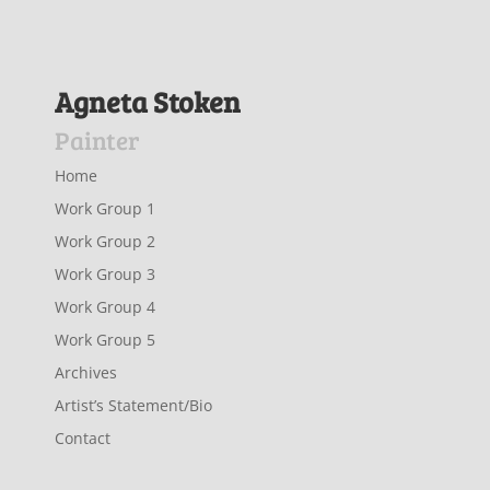
Agneta Stoken
Painter
Home
Work Group 1
Work Group 2
Work Group 3
Work Group 4
Work Group 5
Archives
Artist’s Statement/Bio
Contact