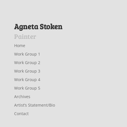
Agneta Stoken
Painter
Home
Work Group 1
Work Group 2
Work Group 3
Work Group 4
Work Group 5
Archives
Artist’s Statement/Bio
Contact