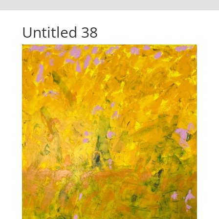
Untitled 38