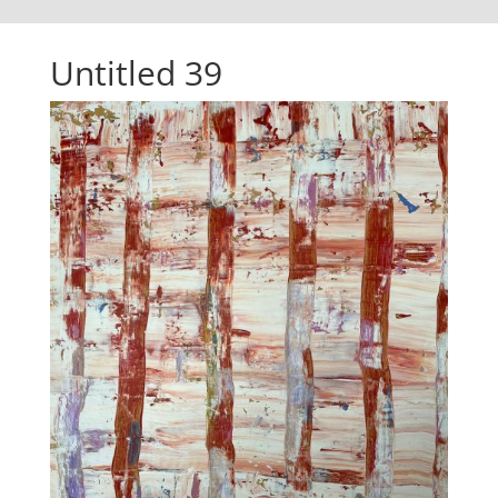
Untitled 39