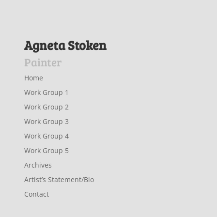
Agneta Stoken
Painter
Home
Work Group 1
Work Group 2
Work Group 3
Work Group 4
Work Group 5
Archives
Artist’s Statement/Bio
Contact